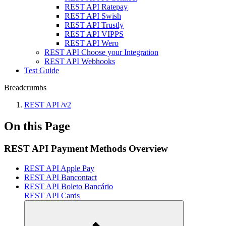
REST API Ratepay
REST API Swish
REST API Trustly
REST API VIPPS
REST API Wero
REST API Choose your Integration
REST API Webhooks
Test Guide
Breadcrumbs
REST API /v2
On this Page
REST API Payment Methods Overview
REST API Apple Pay
REST API Bancontact
REST API Boleto Bancário
REST API Cards