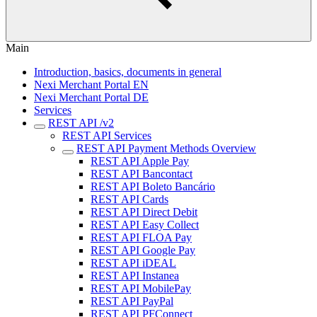
Main
Introduction, basics, documents in general
Nexi Merchant Portal EN
Nexi Merchant Portal DE
Services
REST API /v2
REST API Services
REST API Payment Methods Overview
REST API Apple Pay
REST API Bancontact
REST API Boleto Bancário
REST API Cards
REST API Direct Debit
REST API Easy Collect
REST API FLOA Pay
REST API Google Pay
REST API iDEAL
REST API Instanea
REST API MobilePay
REST API PayPal
REST API PFConnect