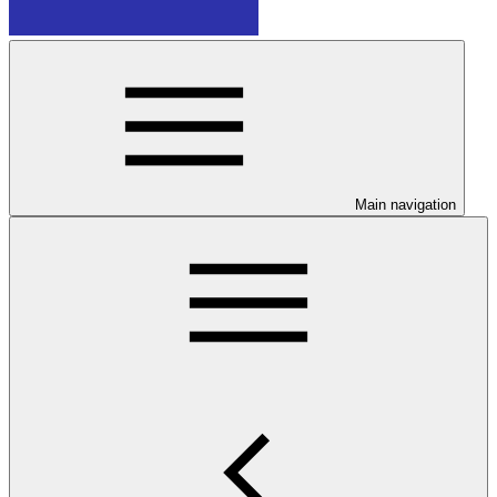
Main navigation