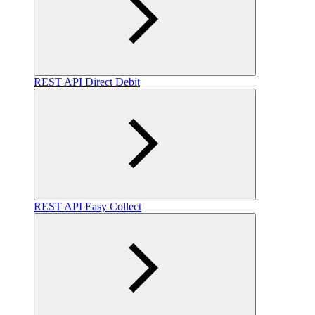
REST API Direct Debit
REST API Easy Collect