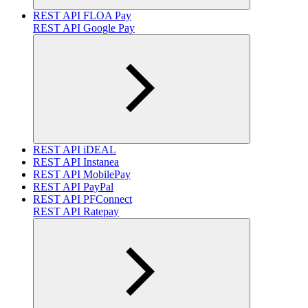
REST API FLOA Pay
REST API Google Pay
REST API iDEAL
REST API Instanea
REST API MobilePay
REST API PayPal
REST API PFConnect
REST API Ratepay