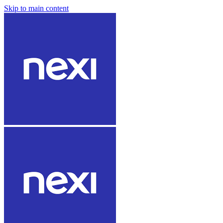
Skip to main content