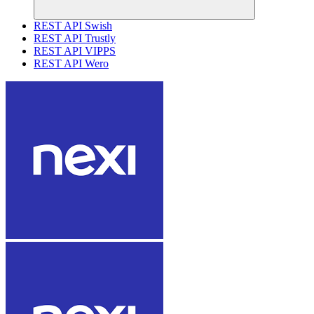
REST API Swish
REST API Trustly
REST API VIPPS
REST API Wero