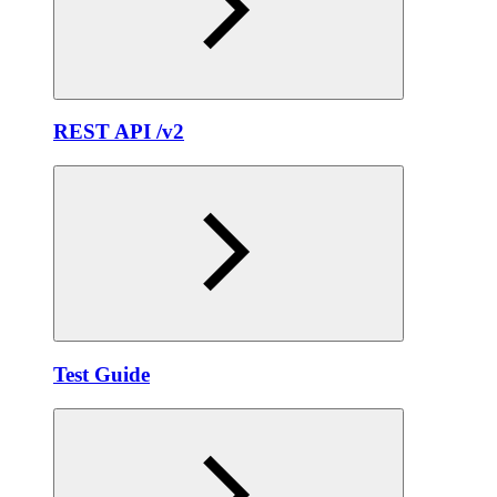
REST API /v2
Test Guide