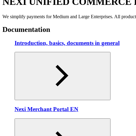
NEXI UNIFIED COMMERCE
We simplify payments for Medium and Large Enterprises. All produc
Documentation
Introduction, basics, documents in general
Nexi Merchant Portal EN