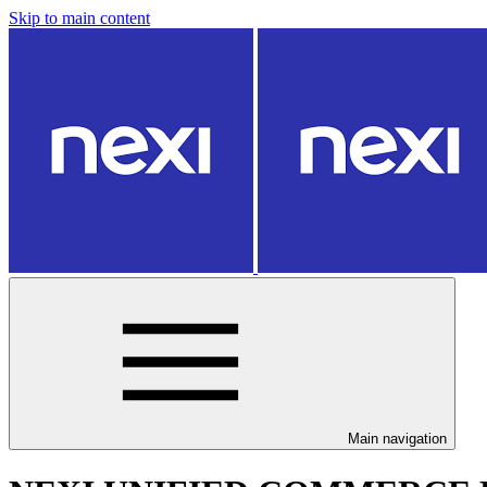
Skip to main content
Main navigation