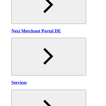
Nexi Merchant Portal DE
Services