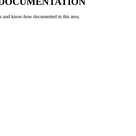
 DOCUMENTATION
ts and know-how documented in this area.